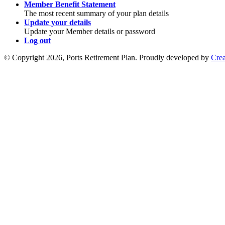
Member Benefit Statement
The most recent summary of your plan details
Update your details
Update your Member details or password
Log out
© Copyright 2026, Ports Retirement Plan. Proudly developed by
Crea