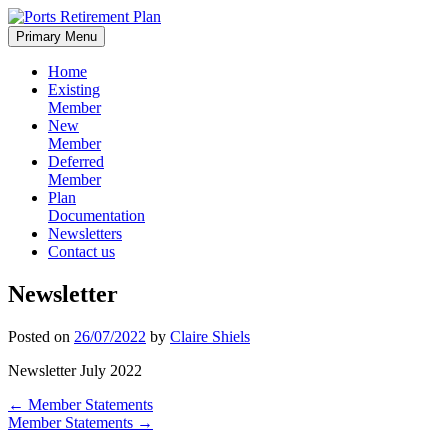
Skip
to
Primary Menu
content
Home
Existing
Member
New
Member
Deferred
Member
Plan
Documentation
Newsletters
Contact us
Newsletter
Posted on
26/07/2022
by
Claire Shiels
Newsletter July 2022
Post
←
Member Statements
Member Statements
→
navigation