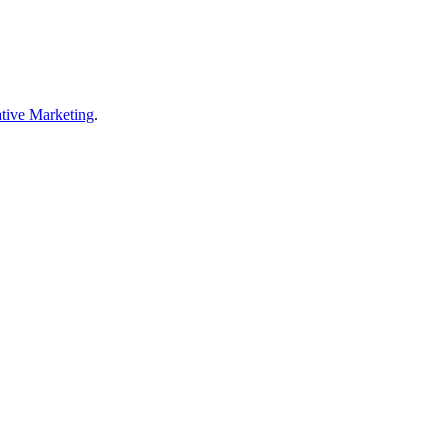
tive Marketing
.