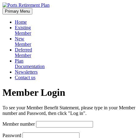
Skip
to
Primary Menu
content
Home
Existing
Member
New
Member
Deferred
Member
Plan
Documentation
Newsletters
Contact us
Member Login
To see your Member Benefit Statement, please type in your Member
number and Password, then click "Log in".
Member number
Password