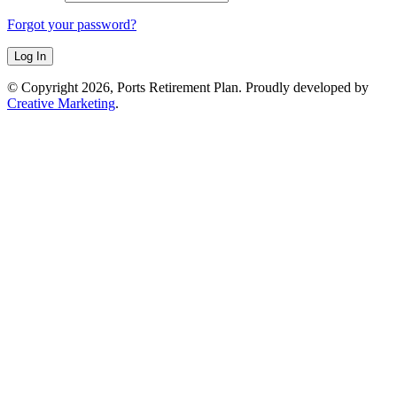
Forgot your password?
© Copyright 2026, Ports Retirement Plan. Proudly developed by
Creative Marketing
.