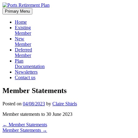
Skip
to
Primary Menu
content
Home
Existing
Member
New
Member
Deferred
Member
Plan
Documentation
Newsletters
Contact us
Member Statements
Posted on
04/08/2023
by
Claire Shiels
Member statements to 30 June 2023
Post
←
Member Statements
Member Statements
→
navigation