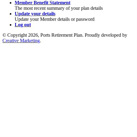
Member Benefit Statement
The most recent summary of your plan details
Update your details
Update your Member details or password
Log out
© Copyright 2026, Ports Retirement Plan. Proudly developed by
Creative Marketing
.