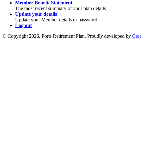
Member Benefit Statement
The most recent summary of your plan details
Update your details
Update your Member details or password
Log out
© Copyright 2026, Ports Retirement Plan. Proudly developed by
Crea