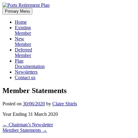
Skip
to
Primary Menu
content
Home
Existing
Member
New
Member
Deferred
Member
Plan
Documentation
Newsletters
Contact us
Member Statements
Posted on
30/06/2020
by
Claire Shiels
Year Ending 31 March 2020
Post
←
Chairman’s Newsletter
Member Statements
→
navigation