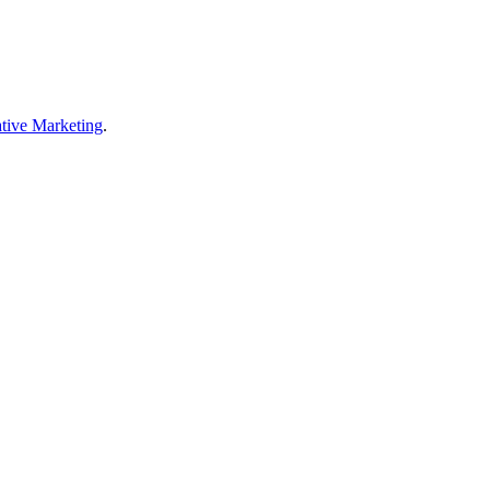
tive Marketing
.