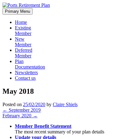
Skip
to
Primary Menu
content
Home
Existing
Member
New
Member
Deferred
Member
Plan
Documentation
Newsletters
Contact us
May 2018
Posted on
25/02/2020
by
Claire Shiels
Post
←
September 2019
February 2020
→
navigation
Member Benefit Statement
The most recent summary of your plan details
Update your details