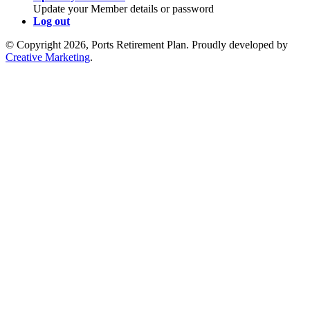
Update your Member details or password
Log out
© Copyright 2026, Ports Retirement Plan. Proudly developed by
Creative Marketing
.