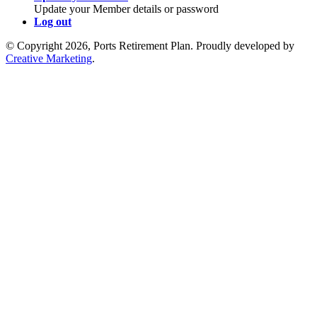
Update your Member details or password
Log out
© Copyright 2026, Ports Retirement Plan. Proudly developed by
Creative Marketing
.