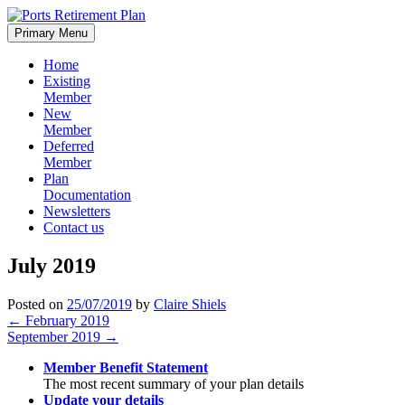
Skip
to
Primary Menu
content
Home
Existing
Member
New
Member
Deferred
Member
Plan
Documentation
Newsletters
Contact us
July 2019
Posted on
25/07/2019
by
Claire Shiels
Post
←
February 2019
September 2019
→
navigation
Member Benefit Statement
The most recent summary of your plan details
Update your details