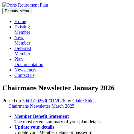
Skip
to
Primary Menu
content
Home
Existing
Member
New
Member
Deferred
Member
Plan
Documentation
Newsletters
Contact us
Chairmans Newsletter January 2026
Posted on
30/01/2026
30/01/2026
by
Claire Shiels
Post
←
Chairmans Newsletter March 2025
navigation
Member Benefit Statement
The most recent summary of your plan details
Update your details
Update your Member details or password