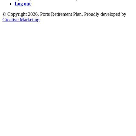
Log out
© Copyright 2026, Ports Retirement Plan. Proudly developed by
Creative Marketing
.